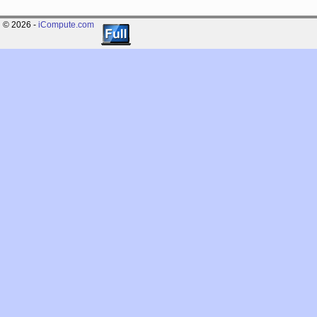
© 2026 -
iCompute.com