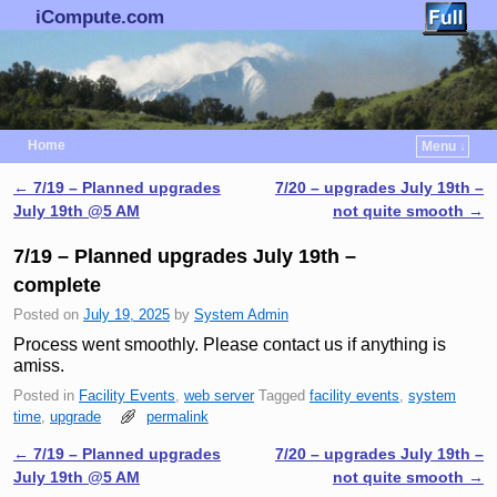
iCompute.com
Home
Menu ↓
Skip to primary content
Skip to secondary content
←
7/19 – Planned upgrades
7/20 – upgrades July 19th –
Post navigation
July 19th @5 AM
not quite smooth
→
7/19 – Planned upgrades July 19th –
complete
Posted on
July 19, 2025
by
System Admin
Process went smoothly. Please contact us if anything is
amiss.
Posted in
Facility Events
,
web server
Tagged
facility events
,
system
time
,
upgrade
permalink
←
7/19 – Planned upgrades
7/20 – upgrades July 19th –
Post navigation
July 19th @5 AM
not quite smooth
→