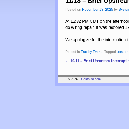
11/18 – Brief Upstrea
Posted on
November 18, 2025
by
Syste
At 12:32 PM CDT on the afternoon
do wiring repair. It was restored
We apologize for the interruption i
Posted in
Facility Events
Tagged
upstre
←
10/11 – Brief Upstream Interrupti
Post navigation
© 2026 -
iCompute.com