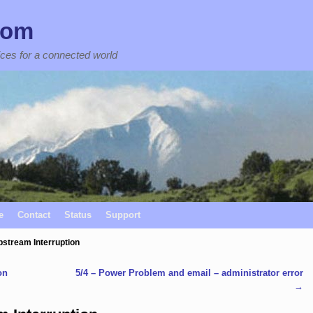
com
ices for a connected world
e
Contact
Status
Support
pstream Interruption
on
5/4 – Power Problem and email – administrator error
→