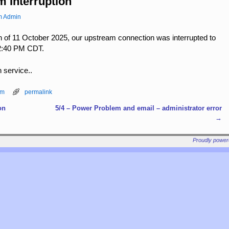
m Interruption
m Admin
 of 11 October 2025, our upstream connection was interrupted to
 12:40 PM CDT.
n service..
am
permalink
on
5/4 – Power Problem and email – administrator error
→
Proudly powe