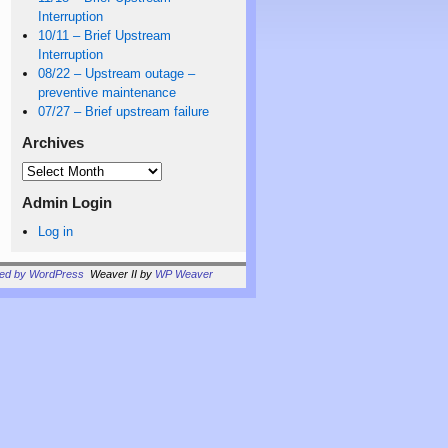
Interruption
10/11 – Brief Upstream
Interruption
08/22 – Upstream outage –
preventive maintenance
07/27 – Brief upstream failure
Archives
Admin Login
Log in
red by WordPress
Weaver II by
WP Weaver