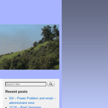
Recent posts
5/4 – Power Problem and email –
administrator error
11/18 – Brief Upstream