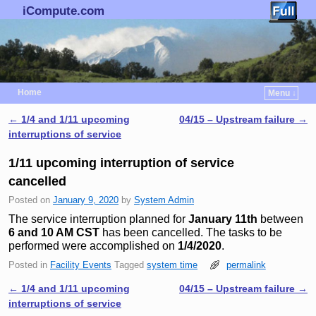
iCompute.com
Home
Menu ↓
Skip to primary content
Skip to secondary content
←
1/4 and 1/11 upcoming
04/15 – Upstream failure
→
Post navigation
interruptions of service
1/11 upcoming interruption of service
cancelled
Posted on
January 9, 2020
by
System Admin
The service interruption planned for
January 11th
between
6 and 10 AM CST
has been cancelled. The tasks to be
performed were accomplished on
1/4/2020
.
Posted in
Facility Events
Tagged
system time
permalink
←
1/4 and 1/11 upcoming
04/15 – Upstream failure
→
Post navigation
interruptions of service