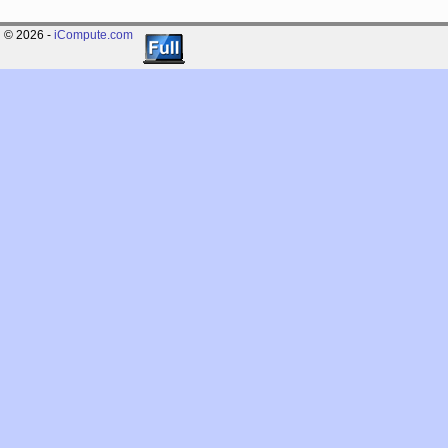
© 2026 -
iCompute.com